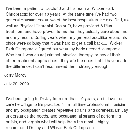
I’ve been a patient of Doctor J and his team at WIcker Park
Chiropractic for over 10 years. At the same time i’ve had two
general practitioners at two of the best hospitals in the city. Dr J, as
well as Physical Therapist Doctor O, have provided A Plus
treatment and have proven to me that they actually care about me
and my health. During years when my general practitioner and his
office were so busy that it was hard to get a call back..,,, Wicker
Park Chiropractic figured out what my body needed to improve.
Whether it was an adjustment, physical therapy, or any of their
other treatment approaches - they are the ones that hi have made
the difference. I can’t recommend them strongly enough.
Jerry Morey
July 29, 2020
I've been going to Dr Jay for more than 10 years, and I love the
care he brings to his practice. I'm a full time professional musician,
and my occupation creates repetitive strains and soreness. Dr, Jay
understands the needs, and occupational strains of performing
artists, and targets what will help them the most. I highly
recommend Dr Jay and Wicker Park Chiropractic.