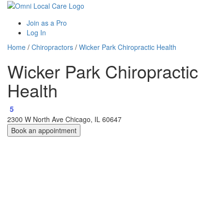
Join as a Pro
Log In
Home
/
Chiropractors
/
Wicker Park Chiropractic Health
Wicker Park Chiropractic
Health
5
2300 W North Ave Chicago, IL 60647
Book an appointment