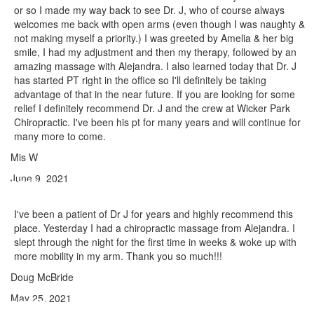
or so I made my way back to see Dr. J, who of course always
welcomes me back with open arms (even though I was naughty &
not making myself a priority.) I was greeted by Amelia & her big
smile, I had my adjustment and then my therapy, followed by an
amazing massage with Alejandra. I also learned today that Dr. J
has started PT right in the office so I'll definitely be taking
advantage of that in the near future. If you are looking for some
relief I definitely recommend Dr. J and the crew at Wicker Park
Chiropractic. I've been his pt for many years and will continue for
many more to come.
Mis W
June 9, 2021
I've been a patient of Dr J for years and highly recommend this
place. Yesterday I had a chiropractic massage from Alejandra. I
slept through the night for the first time in weeks & woke up with
more mobility in my arm. Thank you so much!!!
Doug McBride
May 25, 2021