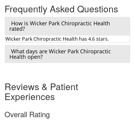
Frequently Asked Questions
How is Wicker Park Chiropractic Health
rated?
Wicker Park Chiropractic Health has 4.6 stars.
What days are Wicker Park Chiropractic
Health open?
Reviews & Patient
Experiences
Overall Rating