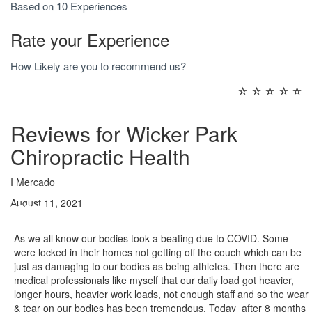
Based on 10 Experiences
Rate your Experience
How Likely are you to recommend us?
☆
☆
☆
☆
☆
Reviews for Wicker Park
Chiropractic Health
I Mercado
August 11, 2021
As we all know our bodies took a beating due to COVID. Some
were locked in their homes not getting off the couch which can be
just as damaging to our bodies as being athletes. Then there are
medical professionals like myself that our daily load got heavier,
longer hours, heavier work loads, not enough staff and so the wear
& tear on our bodies has been tremendous. Today after 8 months