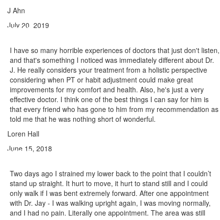
J Ahn
July 20, 2019
I have so many horrible experiences of doctors that just don't listen,
and that's something I noticed was immediately different about Dr.
J. He really considers your treatment from a holistic perspective
considering when PT or habit adjustment could make great
improvements for my comfort and health. Also, he's just a very
effective doctor. I think one of the best things I can say for him is
that every friend who has gone to him from my recommendation as
told me that he was nothing short of wonderful.
Loren Hall
June 15, 2018
Two days ago I strained my lower back to the point that I couldn’t
stand up straight. It hurt to move, it hurt to stand still and I could
only walk if I was bent extremely forward. After one appointment
with Dr. Jay - I was walking upright again, I was moving normally,
and I had no pain. Literally one appointment. The area was still