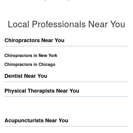
Local Professionals Near You
Chiropractors Near You
Chiropractors in New York
Chiropractors in Chicago
Dentist Near You
Physical Therapists Near You
Acupuncturists Near You