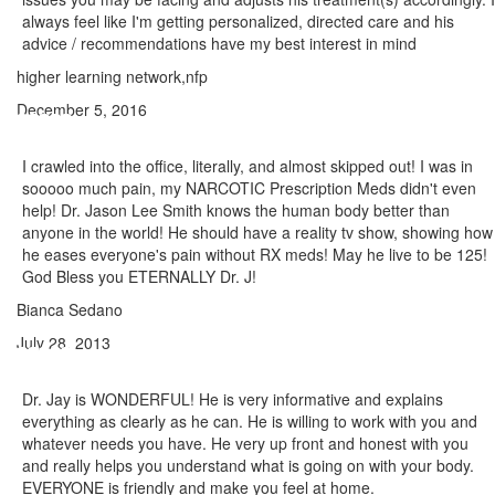
always feel like I'm getting personalized, directed care and his
advice / recommendations have my best interest in mind
higher learning network,nfp
December 5, 2016
I crawled into the office, literally, and almost skipped out! I was in
sooooo much pain, my NARCOTIC Prescription Meds didn't even
help! Dr. Jason Lee Smith knows the human body better than
anyone in the world! He should have a reality tv show, showing how
he eases everyone's pain without RX meds! May he live to be 125!
God Bless you ETERNALLY Dr. J!
Bianca Sedano
July 28, 2013
Dr. Jay is WONDERFUL! He is very informative and explains
everything as clearly as he can. He is willing to work with you and
whatever needs you have. He very up front and honest with you
and really helps you understand what is going on with your body.
EVERYONE is friendly and make you feel at home.