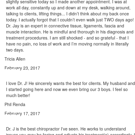
slightly sensitive today so I made another appointment. I was at
work all day, constantly up and down at my desk, walking around,
talking to clients, lifting things... I didn’t think about my back once
today. I actually forgot that I couldn’t even walk just TWO days ago!
Dr. Jay is an expert in connective tissue, ligaments, fascia and
muscle interaction. He is mindful and thorough in his diagnosis and
treatment procedures. I am still shocked - and so grateful - that I
have no pain, no loss of work and I’m moving normally in literally
two days.
Tricia Allen
February 23, 2017
I love Dr. J! He sincerely wants the best for clients. My husband and
I started going here and now we even bring our 3 boys. I feel so
much better!
Phil Renda
February 17, 2017
Dr. J is the best chiropractor I've seen. He works to understand
issues you may be facing and adjusts his treatment(s) accordingly. I