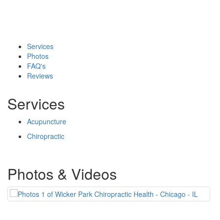
Services
Photos
FAQ's
Reviews
Services
Acupuncture
Chiropractic
Photos & Videos